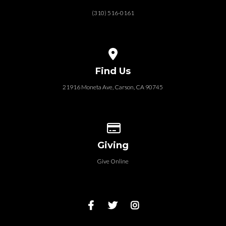
(310) 516-0161
View map of our location
Find Us
21916 Moneta Ave, Carson, CA 90745
Give online
Giving
Give Online