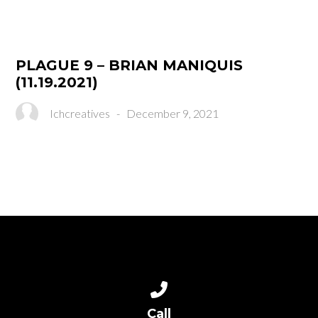
PLAGUE 9 – BRIAN MANIQUIS
(11.19.2021)
Ichcreatives
-
December 9, 2021
Call us at (310) 516-0161
Call