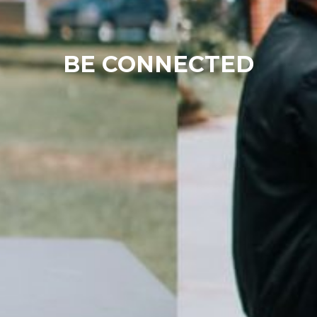
BE CONNECTED