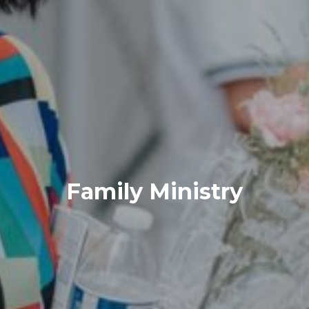
Family Ministry